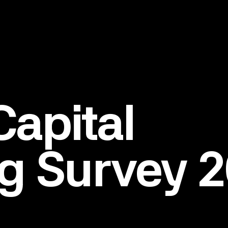
Capital
g Survey
2