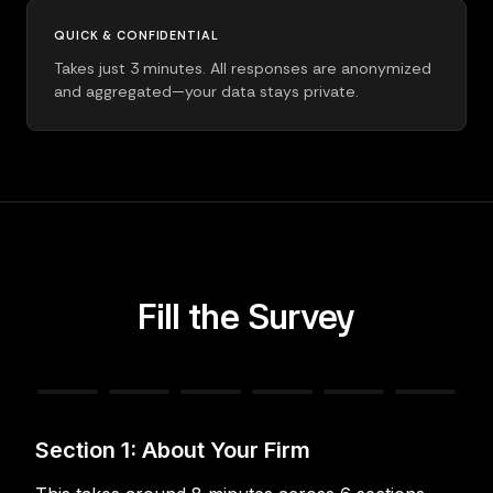
QUICK & CONFIDENTIAL
Takes just 3 minutes. All responses are anonymized
and aggregated—your data stays private.
Fill the Survey