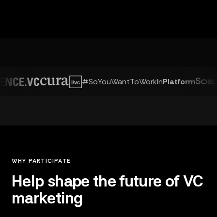
#SoYouWantToWorkIn
Platform
WHY PARTICIPATE
Help shape the future of VC
marketing