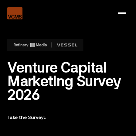
Venture Capital
Marketing Survey
2026
Take the Survey
↓