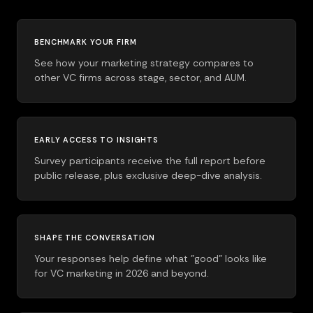
BENCHMARK YOUR FIRM
See how your marketing strategy compares to
other VC firms across stage, sector, and AUM.
EARLY ACCESS TO INSIGHTS
Survey participants receive the full report before
public release, plus exclusive deep-dive analysis.
SHAPE THE CONVERSATION
Your responses help define what "good" looks like
for VC marketing in 2026 and beyond.